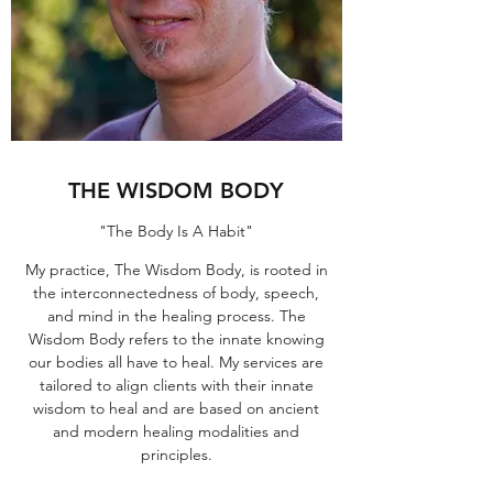
THE WISDOM BODY
"The Body Is A Habit"
My practice, The Wisdom Body, is rooted in
the interconnectedness of body, speech,
and mind in the healing process. The
Wisdom Body refers to the innate knowing
our bodies all have to heal. My services are
tailored to align clients with their innate
wisdom to heal and are based on ancient
and modern healing modalities and
principles.