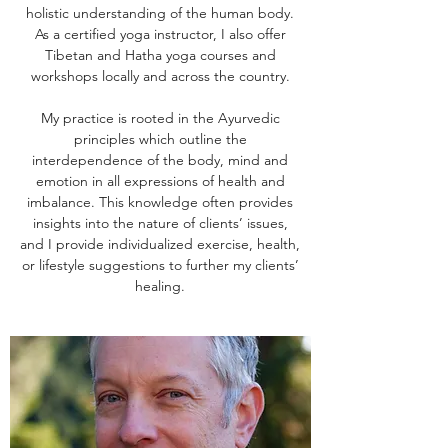
holistic understanding of the human body.
As a certified yoga instructor, I also offer
Tibetan and Hatha yoga courses and
workshops locally and across the country.
My practice is rooted in the Ayurvedic
principles which outline the
interdependence of the body, mind and
emotion in all expressions of health and
imbalance. This knowledge often provides
insights into the nature of clients’ issues,
and I provide individualized exercise, health,
or lifestyle suggestions to further my clients’
healing.