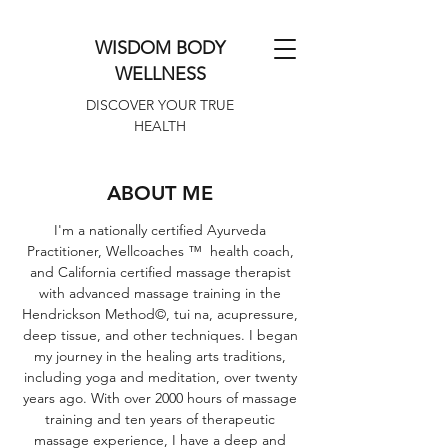
WISDOM BODY
WELLNESS
DISCOVER YOUR TRUE
HEALTH
ABOUT ME
I'm a nationally certified Ayurveda
Practitioner, Wellcoaches ™ health coach,
and California certified massage therapist
with advanced massage training in the
Hendrickson Method©, tui na, acupressure,
deep tissue, and other techniques. I began
my journey in the healing arts traditions,
including yoga and meditation, over twenty
years ago. With over 2000 hours of massage
training and ten years of therapeutic
massage experience, I have a deep and