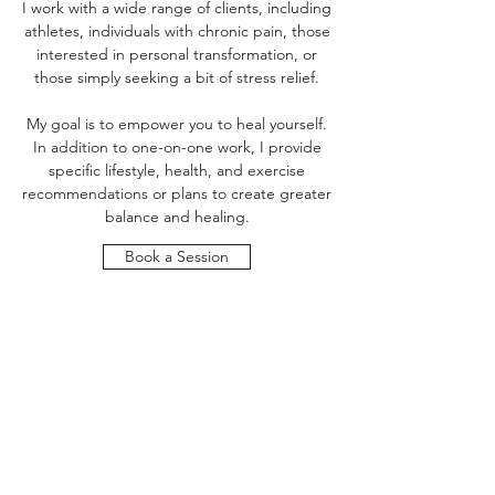
I work with a wide range of clients, including
athletes, individuals with chronic pain, those
interested in personal transformation, or
those simply seeking a bit of stress relief.
My goal is to empower you to heal yourself.
In addition to one-on-one work, I provide
specific lifestyle, health, and exercise
recommendations or plans to create greater
balance and healing.
Book a Session