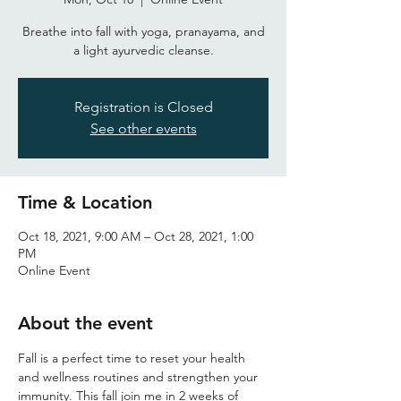
Breathe into fall with yoga, pranayama, and
a light ayurvedic cleanse.
Registration is Closed
See other events
Time & Location
Oct 18, 2021, 9:00 AM – Oct 28, 2021, 1:00
PM
Online Event
About the event
Fall is a perfect time to reset your health 
and wellness routines and strengthen your 
immunity. This fall join me in 2 weeks of 