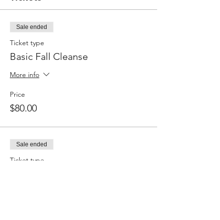
Sale ended
Ticket type
Basic Fall Cleanse
More info
Price
$80.00
Sale ended
Ticket type
Customized Fall Cleanse
More info
Price