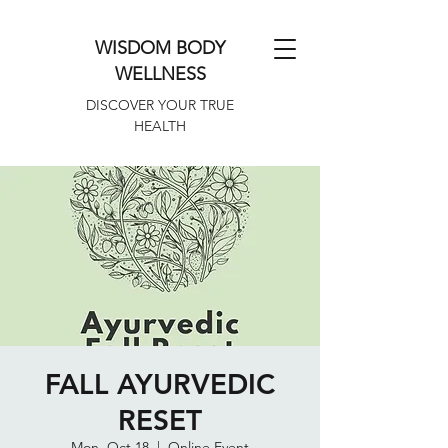
WISDOM BODY
WELLNESS
DISCOVER YOUR TRUE
HEALTH
FALL AYURVEDIC
RESET
Mon, Oct 18
  |  
Online Event