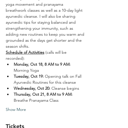
yoga movement and pranayama 
breathwork classes as well as a 10-day light 
ayurvedic cleanse. I will also be sharing 
ayurvedic tips for staying balanced and 
strengthening your immunity, such as 
adding new routines to keep you warm and 
grounded as the days get shorter and the 
season shifts.  
Schedule of Activities
 (calls will be 
recorded): 
Monday, Oct 18, 8 AM to 9 AM: 
Morning Yoga  
Tuesday, Oct 19: 
Opening talk on Fall 
Ayurvedic Routines for this cleanse
Wednesday, Oct 20: 
Cleanse begins
Thursday, Oct 21, 8 AM to 9 AM:
Breathe Pranayama Class
Show More
Tickets