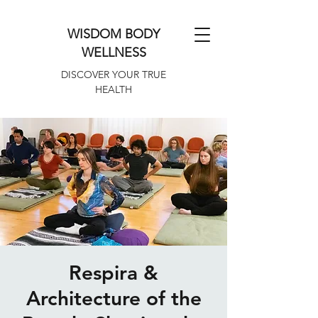
WISDOM BODY
WELLNESS
DISCOVER YOUR TRUE
HEALTH
Respira &
Architecture of the