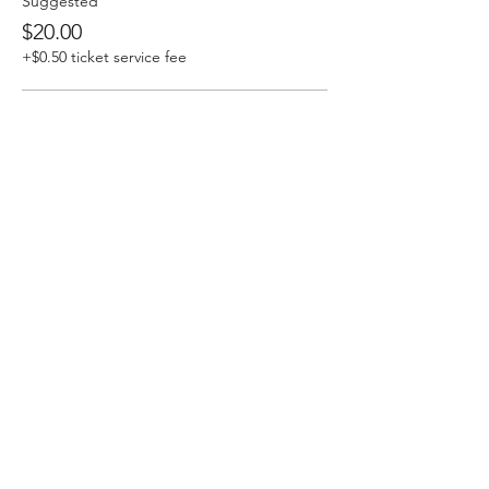
Suggested
$20.00
+$0.50 ticket service fee
Community Supporter
$25.00
+$0.63 ticket service fee
Accessibility
$15.00
+$0.38 ticket service fee
Share this event