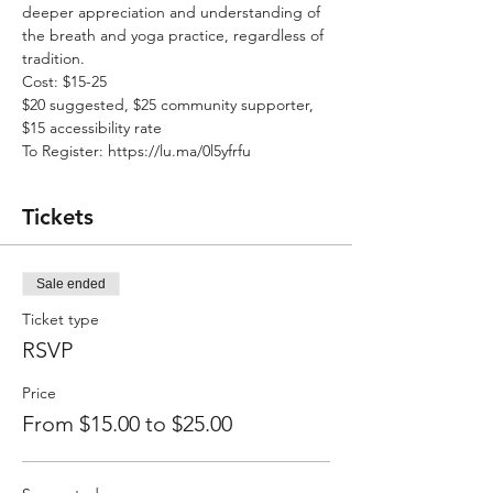
deeper appreciation and understanding of 
the breath and yoga practice, regardless of 
tradition.
Cost: $15-25
$20 suggested, $25 community supporter, 
$15 accessibility rate
To Register: https://lu.ma/0l5yfrfu
Tickets
Sale ended
Ticket type
RSVP
Price
From $15.00 to $25.00