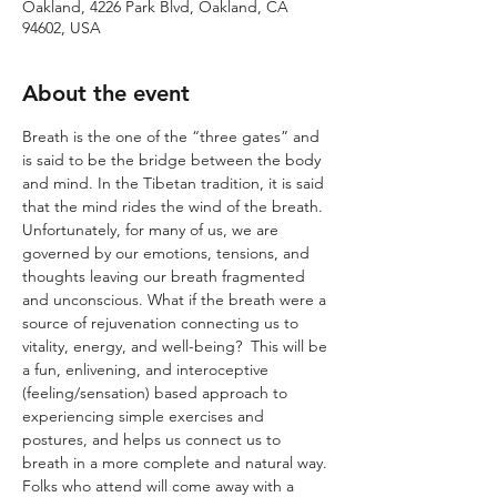
Oakland, 4226 Park Blvd, Oakland, CA
94602, USA
About the event
Breath is the one of the “three gates” and 
is said to be the bridge between the body 
and mind. In the Tibetan tradition, it is said 
that the mind rides the wind of the breath. 
Unfortunately, for many of us, we are 
governed by our emotions, tensions, and 
thoughts leaving our breath fragmented 
and unconscious. What if the breath were a 
source of rejuvenation connecting us to 
vitality, energy, and well-being?  This will be 
a fun, enlivening, and interoceptive 
(feeling/sensation) based approach to 
experiencing simple exercises and 
postures, and helps us connect us to 
breath in a more complete and natural way. 
Folks who attend will come away with a 