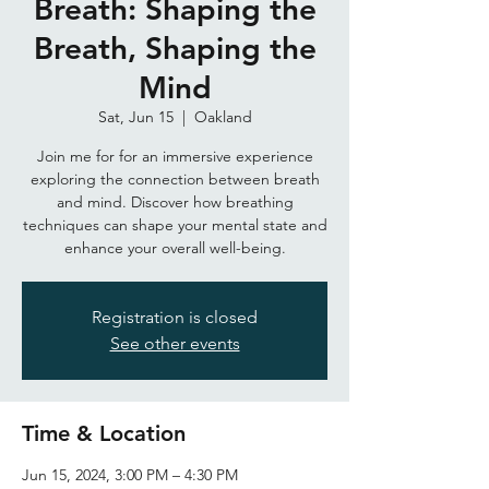
Breath: Shaping the
Breath, Shaping the
Mind
Sat, Jun 15
  |  
Oakland
Join me for for an immersive experience
exploring the connection between breath
and mind. Discover how breathing
techniques can shape your mental state and
enhance your overall well-being.
Registration is closed
See other events
Time & Location
Jun 15, 2024, 3:00 PM – 4:30 PM