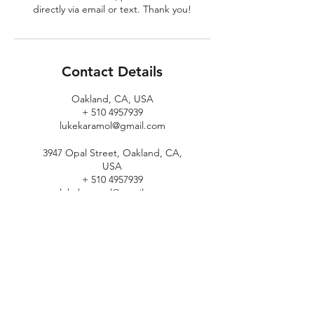
directly via email or text. Thank you!
Contact Details
Oakland, CA, USA
+ 510 4957939
lukekaramol@gmail.com
3947 Opal Street, Oakland, CA,
USA
+ 510 4957939
lukekaramol@gmail.com
THE WISDOM BODY