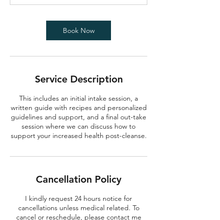
0
m
i
Book Now
n
Service Description
This includes an initial intake session, a
written guide with recipes and personalized
guidelines and support, and a final out-take
session where we can discuss how to
support your increased health post-cleanse.
Cancellation Policy
I kindly request 24 hours notice for
cancellations unless medical related. To
cancel or reschedule, please contact me