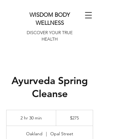
WISDOM BODY
WELLNESS
DISCOVER YOUR TRUE
HEALTH
Ayurveda Spring
Cleanse
275
US
2 hr 30 min
2
$275
dollars
h
r
Oakland
|
Opal Street
3